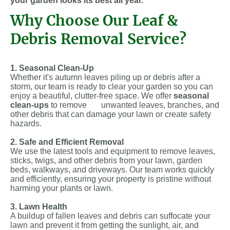
your garden looks its best all year.
Why Choose Our Leaf &
Debris Removal Service?
1. Seasonal Clean-Up
Whether it's autumn leaves piling up or debris after a
storm, our team is ready to clear your garden so you can
enjoy a beautiful, clutter-free space. We offer
seasonal
clean-ups
to remove unwanted leaves, branches, and
other debris that can damage your lawn or create safety
hazards.
2. Safe and Efficient Removal
We use the latest tools and equipment to remove leaves,
sticks, twigs, and other debris from your lawn, garden
beds, walkways, and driveways. Our team works quickly
and efficiently, ensuring your property is pristine without
harming your plants or lawn.
3. Lawn Health
A buildup of fallen leaves and debris can suffocate your
lawn and prevent it from getting the sunlight, air, and