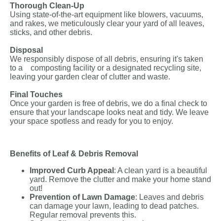
Thorough Clean-Up
Using state-of-the-art equipment like blowers, vacuums,
and rakes, we meticulously clear your yard of all leaves,
sticks, and other debris.
Disposal
We responsibly dispose of all debris, ensuring it's taken
to a composting facility or a designated recycling site,
leaving your garden clear of clutter and waste.
Final Touches
Once your garden is free of debris, we do a final check to
ensure that your landscape looks neat and tidy. We leave
your space spotless and ready for you to enjoy.
Benefits of Leaf & Debris Removal
Improved Curb Appeal
: A clean yard is a beautiful
yard. Remove the clutter and make your home stand
out!
Prevention of Lawn Damage
: Leaves and debris
can damage your lawn, leading to dead patches.
Regular removal prevents this.