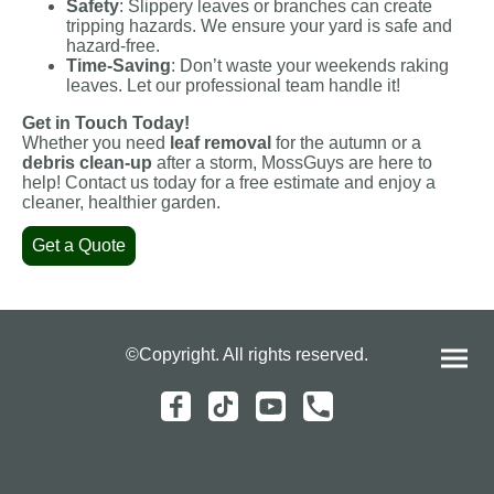
Safety
: Slippery leaves or branches can create
tripping hazards. We ensure your yard is safe and
hazard-free.
Time-Saving
: Don’t waste your weekends raking
leaves. Let our professional team handle it!
Get in Touch Today!
Whether you need
leaf removal
for the autumn or a
debris clean-up
after a storm, MossGuys are here to
help! Contact us today for a free estimate and enjoy a
cleaner, healthier garden.
Get a Quote
©Copyright. All rights reserved.