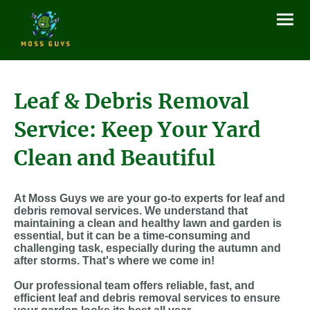
Leaf & Debris Removal
Service: Keep Your Yard
Clean and Beautiful
At Moss Guys we are your go-to experts for leaf and
debris removal services. We understand that
maintaining a clean and healthy lawn and garden is
essential, but it can be a time-consuming and
challenging task, especially during the autumn and
after storms. That's where we come in!
Our professional team offers reliable, fast, and
efficient leaf and debris removal services to ensure