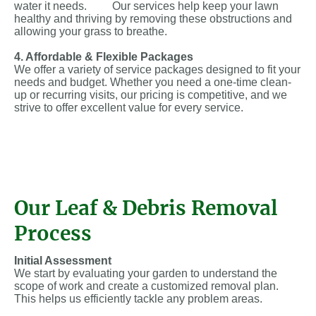
water it needs. Our services help keep your lawn
healthy and thriving by removing these obstructions and
allowing your grass to breathe.
4. Affordable & Flexible Packages
We offer a variety of service packages designed to fit your
needs and budget. Whether you need a one-time clean-
up or recurring visits, our pricing is competitive, and we
strive to offer excellent value for every service.
Our Leaf & Debris Removal
Process
Initial Assessment
We start by evaluating your garden to understand the
scope of work and create a customized removal plan.
This helps us efficiently tackle any problem areas.